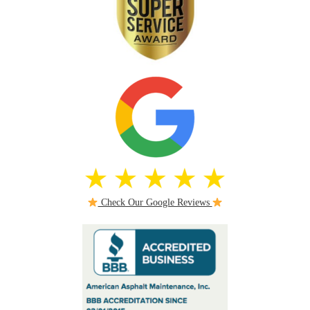
Check Our Google Reviews