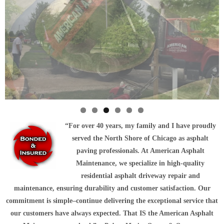
“
For over 40 years, my family and I have proudly
served the North Shore of Chicago as asphalt
paving professionals. At American Asphalt
Maintenance, we specialize in high-quality
residential asphalt driveway repair and
maintenance, ensuring durability and customer satisfaction. Our
commitment is simple–continue delivering the exceptional service that
our customers have always expected. That
IS
the American Asphalt