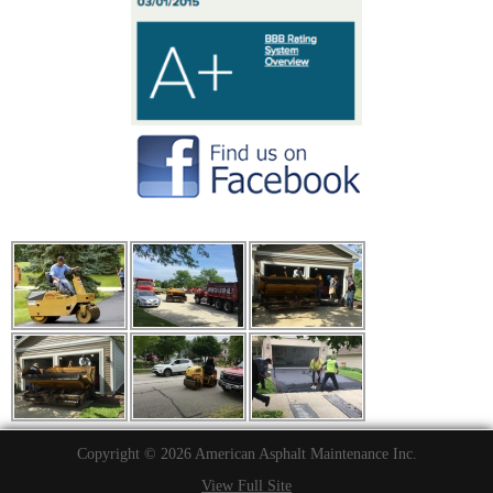
Copyright © 2026 American Asphalt Maintenance Inc.
View Full Site