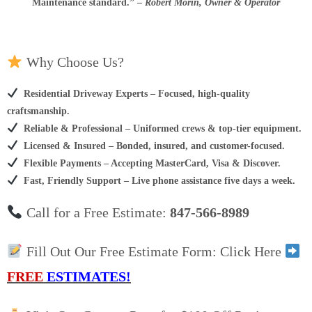
Maintenance standard.
”
–
Robert Morin, Owner & Operator
Why Choose Us?
Residential Driveway Experts – Focused, high-quality
craftsmanship.
Reliable & Professional – Uniformed crews & top-tier equipment.
Licensed & Insured – Bonded, insured, and customer-focused.
Flexible Payments – Accepting MasterCard, Visa & Discover.
Fast, Friendly Support – Live phone assistance five days a week.
Call for a Free Estimate:
847-566-8989
Fill Out Our Free Estimate Form: Click Here
FREE
ESTIMATES!