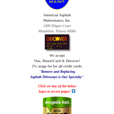
American Asphalt
Maintenance, Inc.
2409 Hilgers Court
Mundelein, Illinois 60060
We accept
Visa, MasterCard & Discover!
3% usage fee for all credit cards.
"Remove and Replacing
Asphalt Driveways is Our Specialty"
Click on any of the below
logos to access pages!