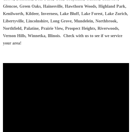
Glencoe, Green Oaks, Hainesville, Hawthorn Woods, Highland Park,
Kenilworth, Kildeer, Inverness, Lake Bluff, Lake Forest, Lake Zurich,
Libertyville, Lincolnshire, Long Grove, Mundelein, Northbrook,
Northfield, Palatine, Prairie View, Prospect Heights, Riverwoods,
Vernon Hills, Winnetka, Illinois. Check with us to see if we service
your area!