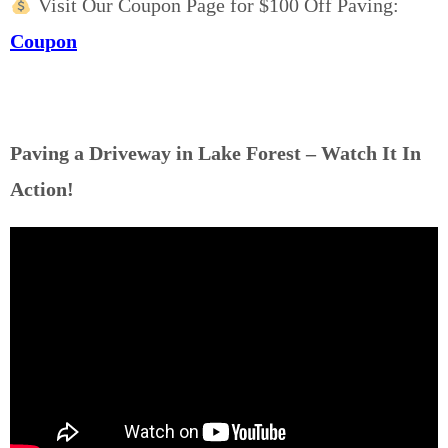
Visit Our Coupon Page for $100 Off Paving:
Coupon
Paving a Driveway in Lake Forest – Watch It In
Action!