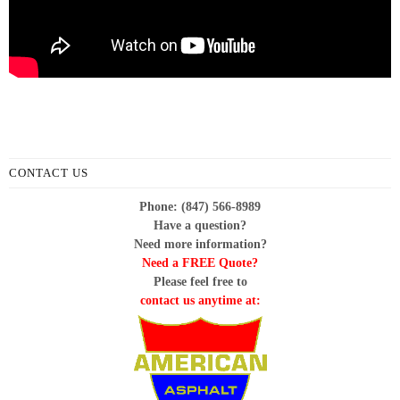
CONTACT US
Phone: (847) 566-8989
Have a question?
Need more information?
Need a FREE Quote?
Please feel free to
contact us anytime at: