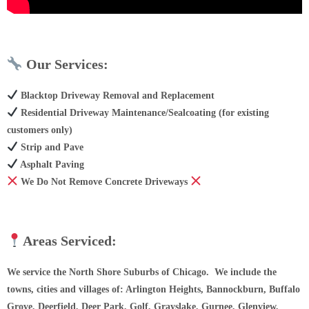
Our Services:
Blacktop Driveway Removal and Replacement
Residential Driveway Maintenance/Sealcoating (for existing
customers only)
Strip and Pave
Asphalt Paving
We Do Not Remove Concrete Driveways
Areas Serviced:
We service the North Shore Suburbs of Chicago. We include the
towns, cities and villages of: Arlington Heights, Bannockburn, Buffalo
Grove, Deerfield, Deer Park, Golf, Grayslake, Gurnee, Glenview,