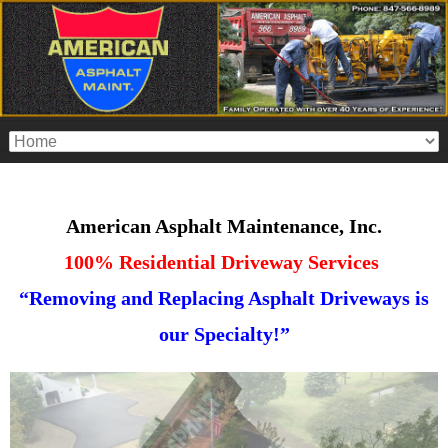
American Asphalt Maintenance, Inc.
100% Residential Driveway Services
“Removing and Replacing Asphalt Driveways is
our Specialty!”