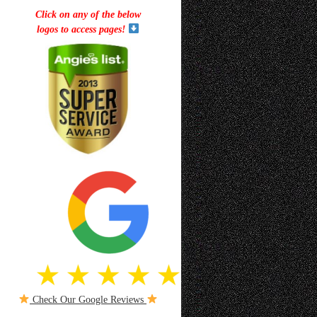
Click on any of the below
logos to access pages!
Check Our Google Reviews