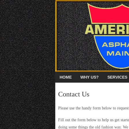
HOME
WHY US?
SERVICES
Contact Us
Please use the handy form below to request
Fill out the form below to help us get starte
doing some things the old fashion way. We 