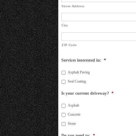
Street Address
City
ZIP Code
Services interested in:
*
Asphalt Paving
Seal Coating
Is your current driveway?
*
Asphalt
Concrete
Stone
Do you need to:
*