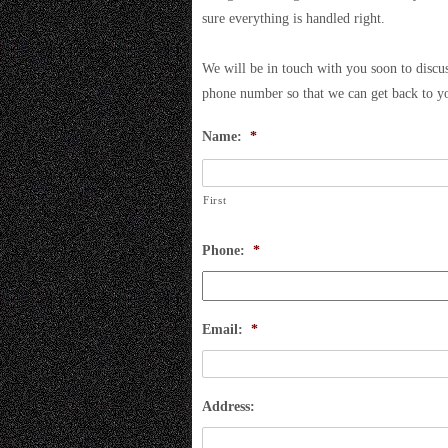
sure everything is handled right.
We will be in touch with you soon to discus
phone number so that we can get back to y
Name:
*
First
Phone:
*
Email:
*
Address: