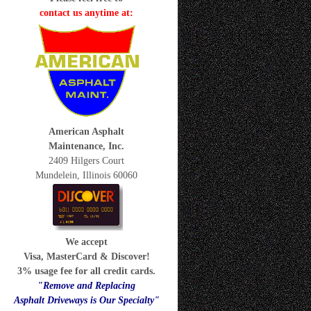
contact us anytime at:
American Asphalt
Maintenance, Inc.
2409 Hilgers Court
Mundelein, Illinois 60060
We accept
Visa, MasterCard & Discover!
3% usage fee for all credit cards.
"Remove and Replacing
Asphalt Driveways is Our Specialty"