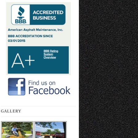
GALLERY