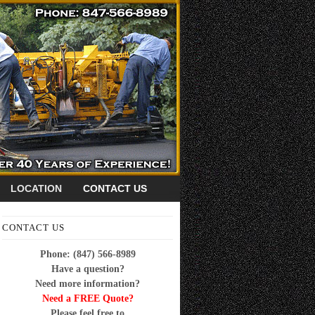
LOCATION
CONTACT US
CONTACT US
Phone: (847) 566-8989
Have a question?
Need more information?
Need a FREE Quote?
Please feel free to