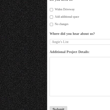
Widen Driveway
Add additional space
No changes
Where did you hear about us?
Additional Project Details: