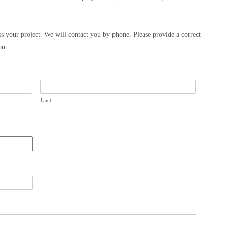
s your project. We will contact you by phone. Please provide a correct
ou.
Last