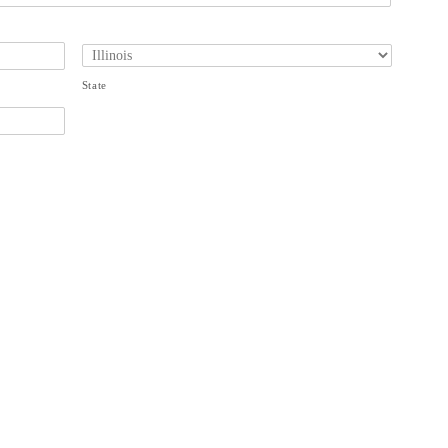
State