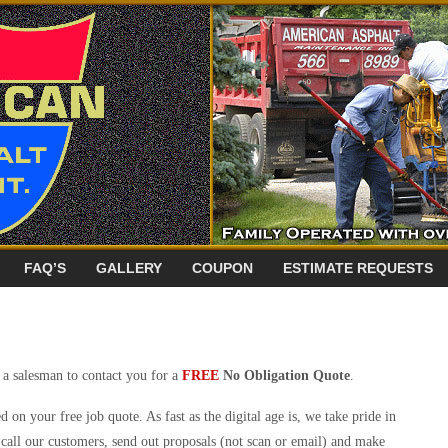
FAQ’S
GALLERY
COUPON
ESTIMATE REQUESTS
 a salesman to contact you for a
FREE
No Obligation Quote
.
d on your free job quote. As fast as the digital age is, we take pride in
call our customers, send out proposals (not scan or email) and make