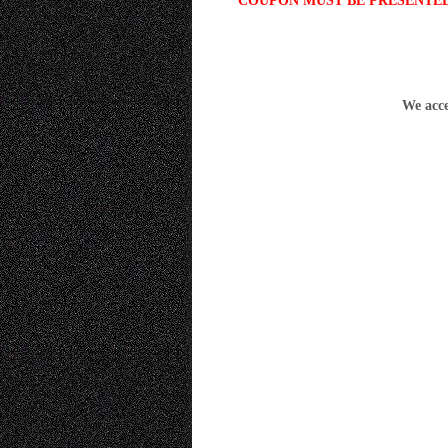
COUPON MUST BE PRESENTED 
We acce