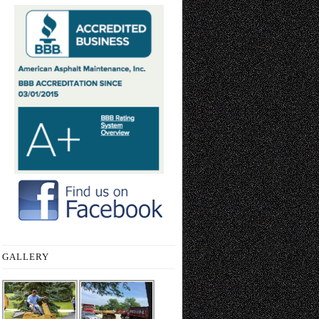
GALLERY