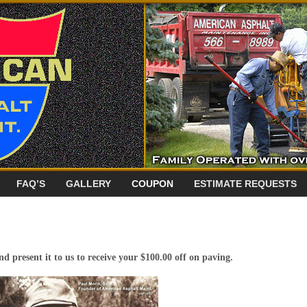
FAQ’S
GALLERY
COUPON
ESTIMATE REQUESTS
d present it to us to receive your $100.00 off on paving.