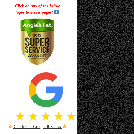
Click on any of the below
logos to access pages!
Check Our Google Reviews