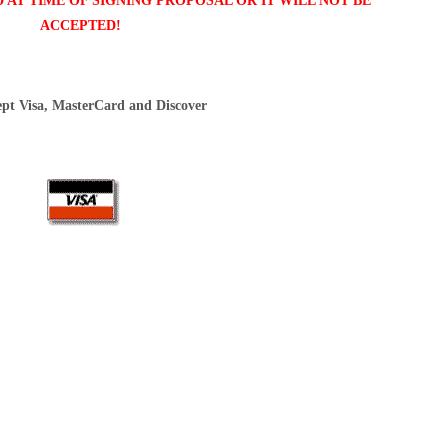
AT TIME OF SIGNING PROPOSAL OR IT WILL NOT BE
ACCEPTED!
pt Visa, MasterCard and Discover