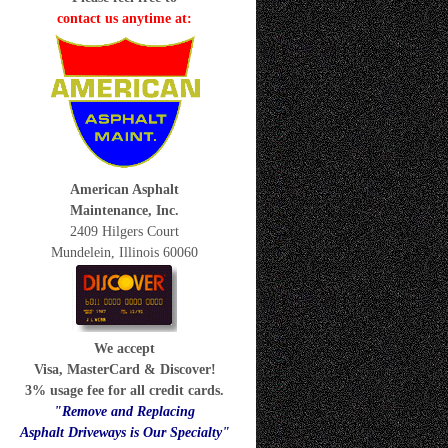
contact us anytime at:
American Asphalt
Maintenance, Inc.
2409 Hilgers Court
Mundelein, Illinois 60060
We accept
Visa, MasterCard & Discover!
3% usage fee for all credit cards.
"Remove and Replacing
Asphalt Driveways is Our Specialty"