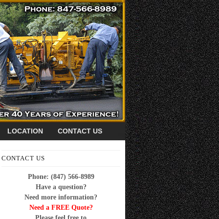
LOCATION
CONTACT US
CONTACT US
Phone: (847) 566-8989
Have a question?
Need more information?
Need a FREE Quote?
Please feel free to