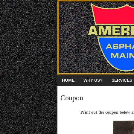
HOME
WHY US?
SERVICES
Coupon
Print out the coupon below an