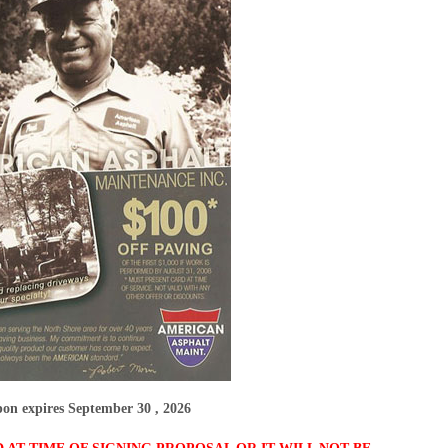
on expires September 30 , 2026