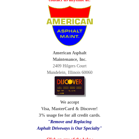
American Asphalt
Maintenance, Inc.
2409 Hilgers Court
Mundelein, Illinois 60060
We accept
Visa, MasterCard & Discover!
3% usage fee for all credit cards.
"Remove and Replacing
Asphalt Driveways is Our Specialty"