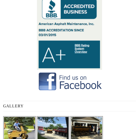
GALLERY