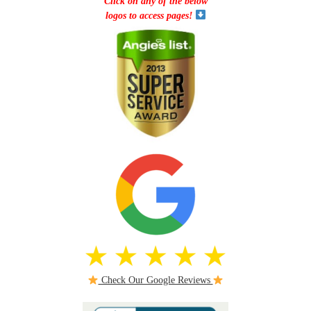
Click on any of the below
logos to access pages!
Check Our Google Reviews