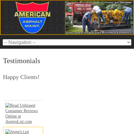
Testimonials
Happy Clients!