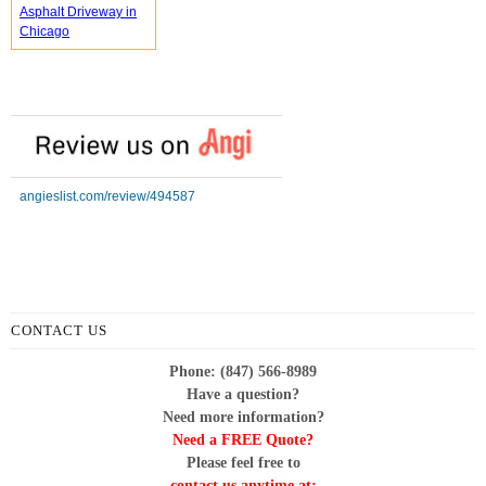
Asphalt Driveway in
Chicago
angieslist.com/review/494587
CONTACT US
Phone: (847) 566-8989
Have a question?
Need more information?
Need a FREE Quote?
Please feel free to
contact us anytime at: